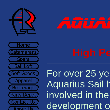
High Pe
For over 25 ye
Aquarius Sail
involved in th
development of