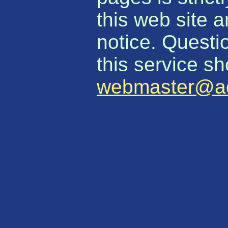
this web site 
notice. Quest
this service sh
webmaster@aq