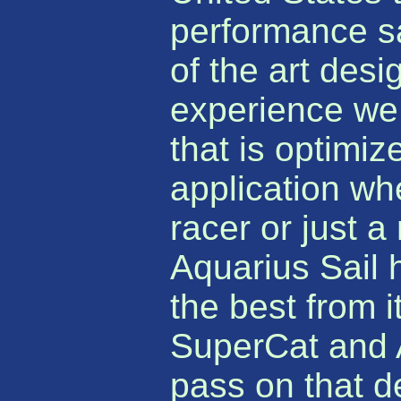
performance sai
of the art des
experience we 
that is optimiz
application wh
racer or just a
Aquarius Sail
the best from i
SuperCat and 
pass on that d