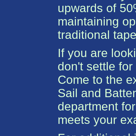
upwards of 50%
maintaining op
traditional tap
If you are look
don't settle fo
Come to the e
Sail and Batte
department for
meets your ex