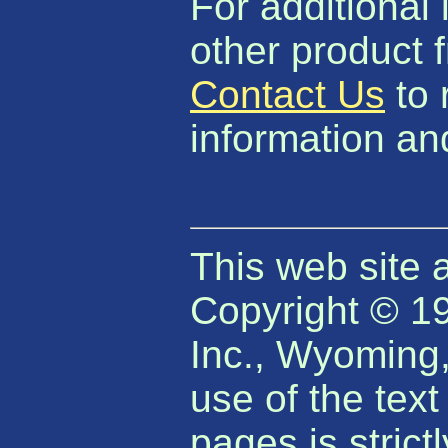
For additional 
other product 
Contact Us
to 
information and
This web site 
Copyright © 1
Inc., Wyoming
use of the tex
pages is strict