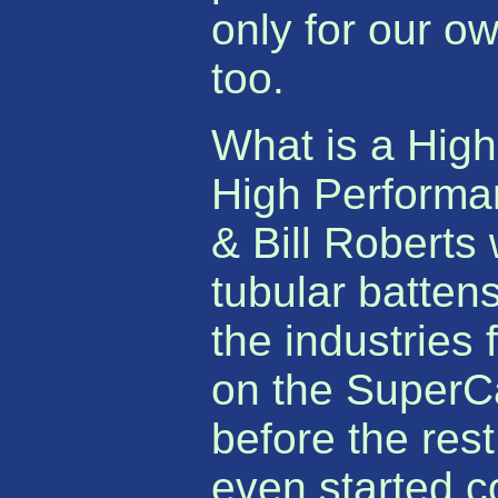
only for our ow
too.
What is a High
High Performa
& Bill Roberts 
tubular batten
the industries 
on the SuperCa
before the res
even started c