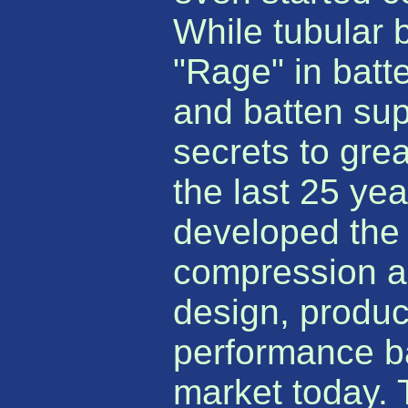
While tubular 
"Rage" in batte
and batten supp
secrets to gre
the last 25 ye
developed the 
compression an
design, produc
performance ba
market today. 