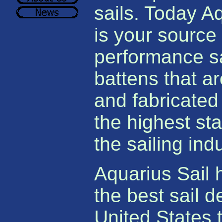
sails. Today A
is your source 
performance s
battens that a
and fabricated
the highest st
the sailing indu
Aquarius Sail 
the best sail d
United States 